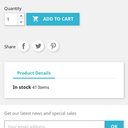
Quantity

ADD TO CART
Share
Product Details
In stock
41 Items
Get our latest news and special sales