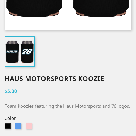
HAUS MOTORSPORTS KOOZIE
$5.00
Foam Koozies featuring the Haus Motorsports and 76 logos.
Color
Blue
Pink
Black