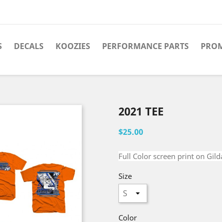
S
DECALS
KOOZIES
PERFORMANCE PARTS
PRO
2021 TEE
$25.00
Full Color screen print on Gild
Size
Color