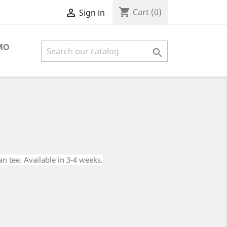
shopping_cart

Cart
(0)
Sign in
MO

an tee. Available in 3-4 weeks.