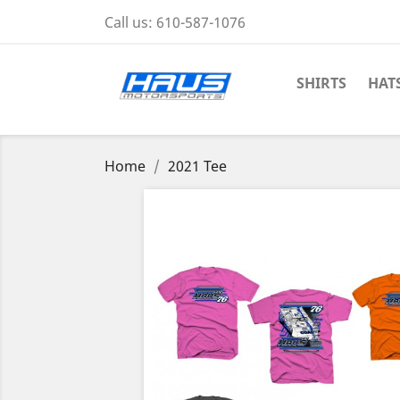
Call us:
610-587-1076
SHIRTS
HAT
Home
2021 Tee