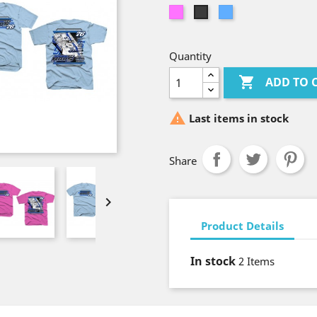
Azalea
Light
Dark
Blue
Heather
Gray
Quantity

ADD TO 

Last items in stock
Share

Product Details
In stock
2 Items