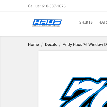
Call us:
610-587-1076
SHIRTS
HAT
Home
Decals
Andy Haus 76 Window D