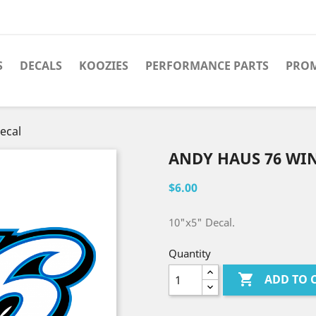
S
DECALS
KOOZIES
PERFORMANCE PARTS
PRO
ecal
ANDY HAUS 76 WI
$6.00
10"x5" Decal.
Quantity

ADD TO 