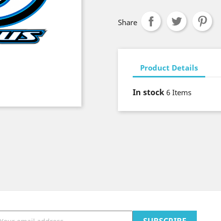
Share
Product Details
In stock
6 Items