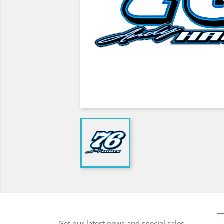
Get our latest news and special sales